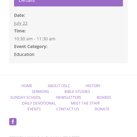
Date:
July 22
Time:
10:30 am - 11:30 am
Event Category:
Education
HOME
ABOUT OSLC
HISTORY
SERMONS
BIBLE STUDIES
SUNDAY SCHOOL
NEWSLETTERS
BOARDS
DAILY DEVOTIONAL
MEET THE STAFF
EVENTS
CONTACT US
DONATE