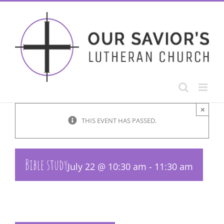
Skip
to
content
×
THIS EVENT HAS PASSED.
Bible study
July 22 @ 10:30 am
-
11:30 am