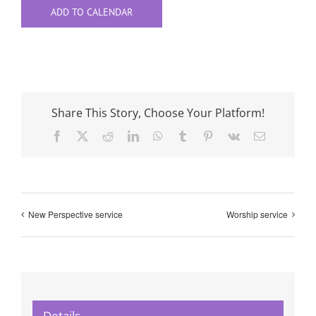
ADD TO CALENDAR
Share This Story, Choose Your Platform!
Facebook
X
Reddit
LinkedIn
WhatsApp
Tumblr
Pinterest
Vk
Email
New Perspective service
Worship service
Details