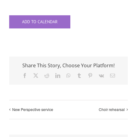
ADD TO CALENDAR
Share This Story, Choose Your Platform!
Facebook
X
Reddit
LinkedIn
WhatsApp
Tumblr
Pinterest
Vk
Email
New Perspective service
Choir rehearsal