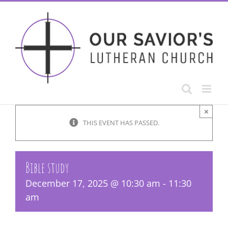
Skip
to
content
×
THIS EVENT HAS PASSED.
Bible study
December 17, 2025 @ 10:30 am
-
11:30
am