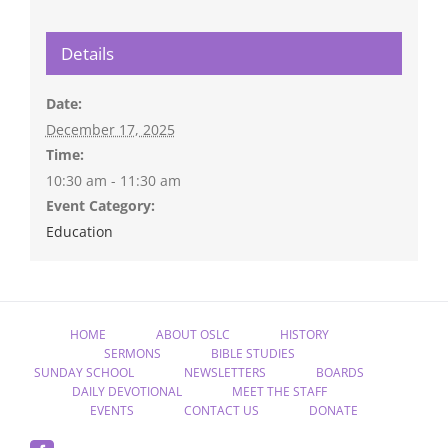
Details
Date:
December 17, 2025
Time:
10:30 am - 11:30 am
Event Category:
Education
HOME
ABOUT OSLC
HISTORY
SERMONS
BIBLE STUDIES
SUNDAY SCHOOL
NEWSLETTERS
BOARDS
DAILY DEVOTIONAL
MEET THE STAFF
EVENTS
CONTACT US
DONATE