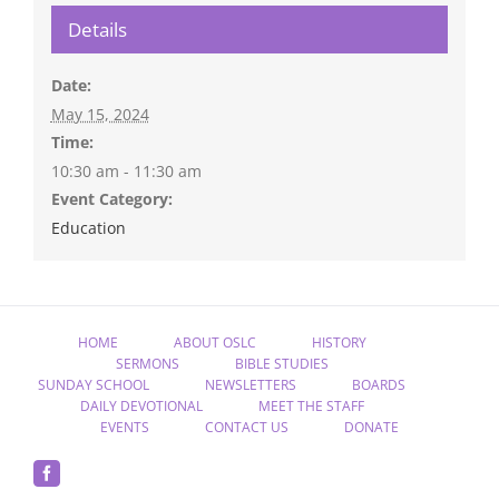
Details
Date:
May 15, 2024
Time:
10:30 am - 11:30 am
Event Category:
Education
HOME
ABOUT OSLC
HISTORY
SERMONS
BIBLE STUDIES
SUNDAY SCHOOL
NEWSLETTERS
BOARDS
DAILY DEVOTIONAL
MEET THE STAFF
EVENTS
CONTACT US
DONATE