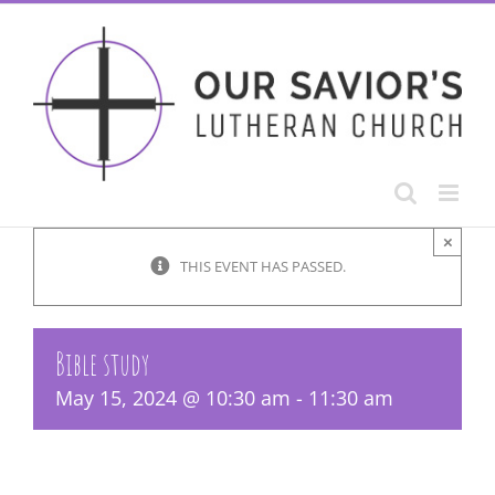
Skip
to
content
×
THIS EVENT HAS PASSED.
Bible study
May 15, 2024 @ 10:30 am
-
11:30 am