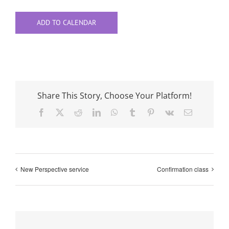
ADD TO CALENDAR
Share This Story, Choose Your Platform!
Facebook
X
Reddit
LinkedIn
WhatsApp
Tumblr
Pinterest
Vk
Email
New Perspective service
Confirmation class