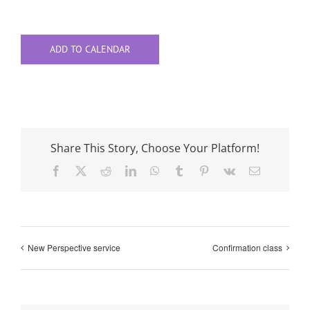
ADD TO CALENDAR
Share This Story, Choose Your Platform!
Facebook
X
Reddit
LinkedIn
WhatsApp
Tumblr
Pinterest
Vk
Email
New Perspective service
Confirmation class