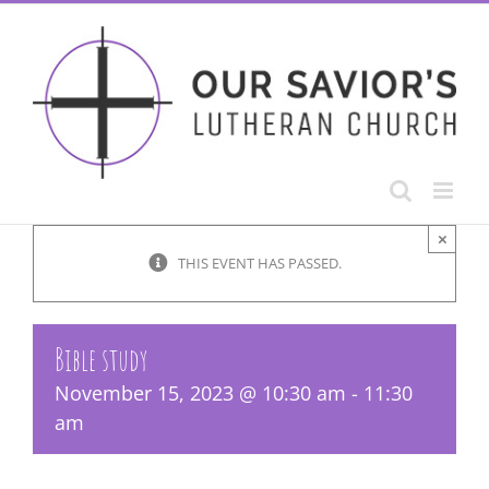
Skip
to
content
×
THIS EVENT HAS PASSED.
Bible study
November 15, 2023 @ 10:30 am
-
11:30
am