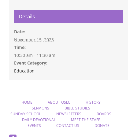
Details
Date:
November 15, 2023
Time:
10:30 am - 11:30 am
Event Category:
Education
HOME
ABOUT OSLC
HISTORY
SERMONS
BIBLE STUDIES
SUNDAY SCHOOL
NEWSLETTERS
BOARDS
DAILY DEVOTIONAL
MEET THE STAFF
EVENTS
CONTACT US
DONATE