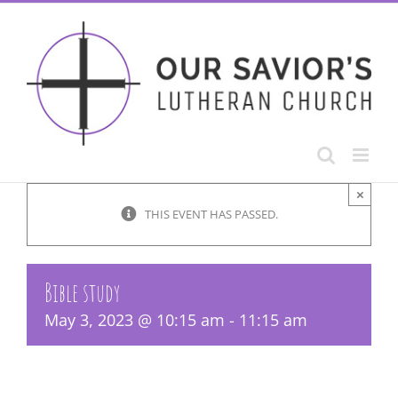
Skip
to
content
×
THIS EVENT HAS PASSED.
Bible study
May 3, 2023 @ 10:15 am
-
11:15 am