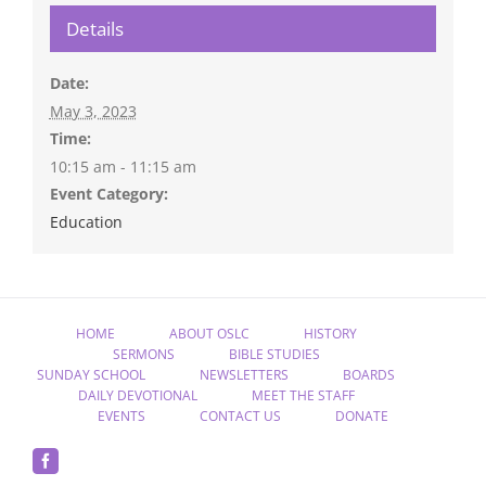
Details
Date:
May 3, 2023
Time:
10:15 am - 11:15 am
Event Category:
Education
HOME
ABOUT OSLC
HISTORY
SERMONS
BIBLE STUDIES
SUNDAY SCHOOL
NEWSLETTERS
BOARDS
DAILY DEVOTIONAL
MEET THE STAFF
EVENTS
CONTACT US
DONATE