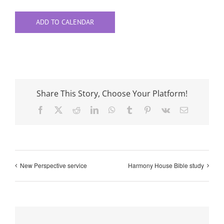
ADD TO CALENDAR
Share This Story, Choose Your Platform!
Facebook
X
Reddit
LinkedIn
WhatsApp
Tumblr
Pinterest
Vk
Email
New Perspective service
Harmony House Bible study